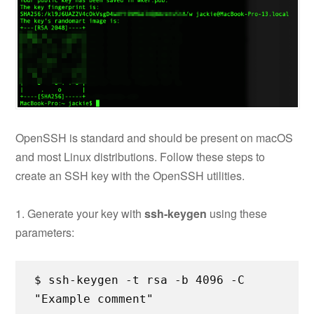
OpenSSH is standard and should be present on macOS
and most Linux distributions. Follow these steps to
create an SSH key with the OpenSSH utilities.
1. Generate your key with
ssh-keygen
using these
parameters:
$ ssh-keygen -t rsa -b 4096 -C
"Example comment"