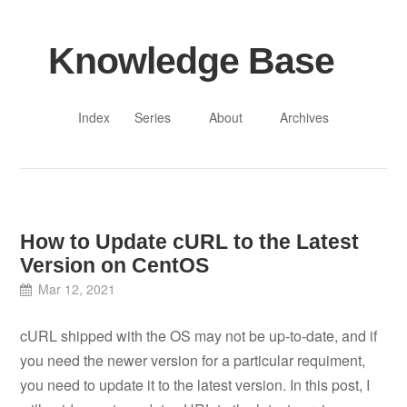
Knowledge Base
Index
Series
About
Archives
How to Update cURL to the Latest
Version on CentOS
Mar 12, 2021
cURL shipped with the OS may not be up-to-date, and if
you need the newer version for a particular requiment,
you need to update it to the latest version. In this post, I