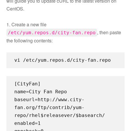
will guide you to update cURL to the latest version on
CentOS.
1. Create a new file
, then paste
/etc/yum.repos.d/city-fan.repo
the following contents:
vi /etc/yum.repos.d/city-fan.repo
[CityFan]
name=City Fan Repo
baseurl=http://www.city-
fan.org/ftp/contrib/yum-
repo/rhel$releasever/$basearch/
enabled=1