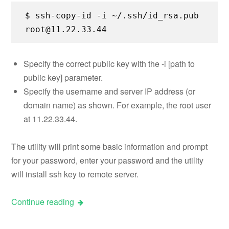
$ ssh-copy-id -i ~/.ssh/id_rsa.pub
root@11.22.33.44
Specify the correct public key with the -i [path to
public key] parameter.
Specify the username and server IP address (or
domain name) as shown. For example, the root user
at 11.22.33.44.
The utility will print some basic information and prompt
for your password, enter your password and the utility
will install ssh key to remote server.
Continue reading