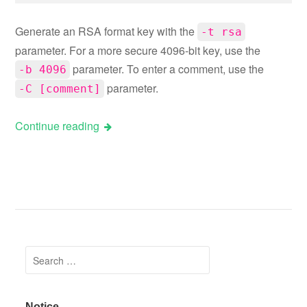
Generate an RSA format key with the
-t rsa
parameter. For a more secure 4096-bit key, use the
parameter. To enter a comment, use the
-b 4096
parameter.
-C [comment]
Continue reading
Posts navigation
Search for:
Notice