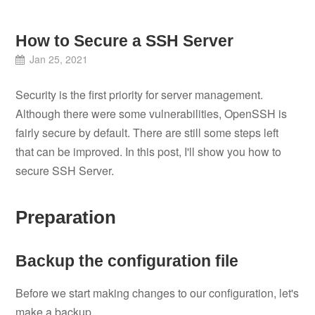
How to Secure a SSH Server
Jan 25, 2021
Security is the first priority for server management.
Although there were some vulnerabilities, OpenSSH is
fairly secure by default. There are still some steps left
that can be improved. In this post, I'll show you how to
secure SSH Server.
Preparation
Backup the configuration file
Before we start making changes to our configuration, let's
make a backup.