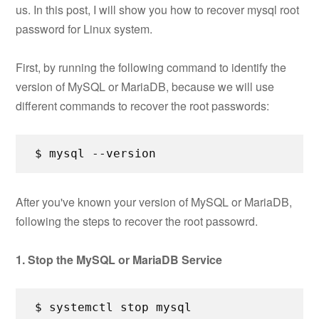
us. In this post, I will show you how to recover mysql root
password for Linux system.
First, by running the following command to identify the
version of MySQL or MariaDB, because we will use
different commands to recover the root passwords:
$ mysql --version
After you've known your version of MySQL or MariaDB,
following the steps to recover the root passowrd.
1. Stop the MySQL or MariaDB Service
$ systemctl stop mysql