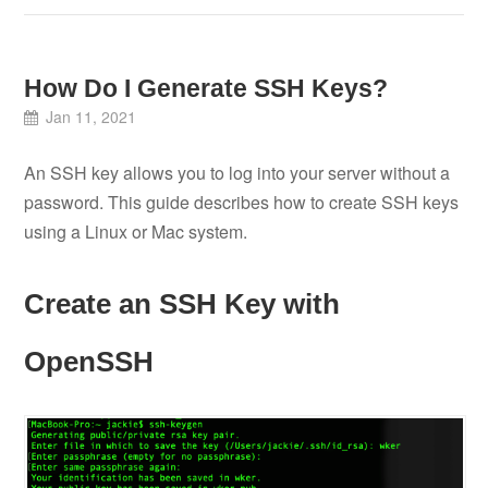
How Do I Generate SSH Keys?
Jan 11, 2021
An SSH key allows you to log into your server without a
password. This guide describes how to create SSH keys
using a Linux or Mac system.
Create an SSH Key with
OpenSSH