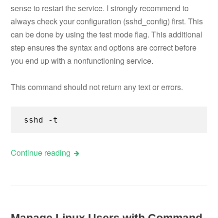
sense to restart the service. I strongly recommend to
always check your configuration (sshd_config) first. This
can be done by using the test mode flag. This additional
step ensures the syntax and options are correct before
you end up with a nonfunctioning service.
This command should not return any text or errors.
sshd -t
Continue reading