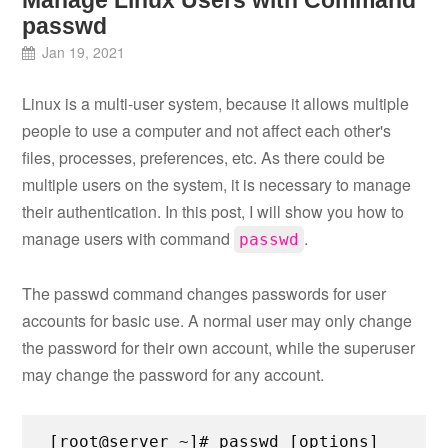
Manage Linux Users with Command
passwd
Jan 19, 2021
Linux is a multi-user system, because it allows multiple
people to use a computer and not affect each other's
files, processes, preferences, etc. As there could be
multiple users on the system, it is necessary to manage
their authentication. In this post, I will show you how to
manage users with command
.
passwd
The passwd command changes passwords for user
accounts for basic use. A normal user may only change
the password for their own account, while the superuser
may change the password for any account.
[root@server ~]# passwd [options]