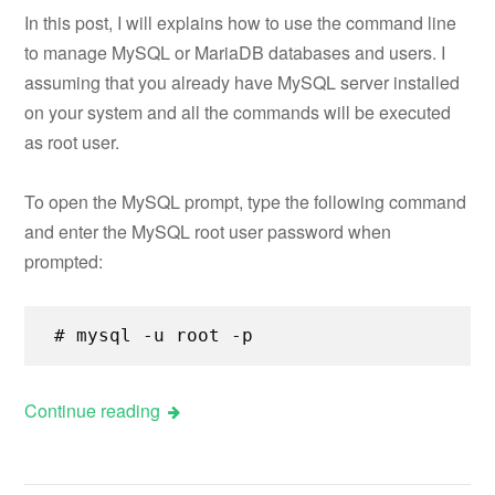
In this post, I will explains how to use the command line
to manage MySQL or MariaDB databases and users. I
assuming that you already have MySQL server installed
on your system and all the commands will be executed
as root user.
To open the MySQL prompt, type the following command
and enter the MySQL root user password when
prompted:
# mysql -u root -p
Continue reading