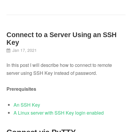
Connect to a Server Using an SSH
Key
Jan 17, 2021
In this post I will describe how to connect to remote
server using SSH Key instead of password.
Prerequisites
An SSH Key
A Linux server with SSH Key login enabled