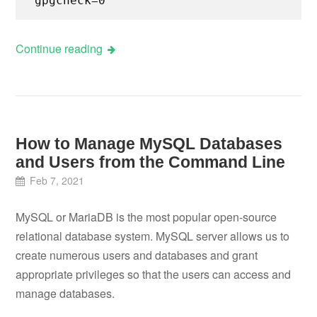
gpgcheck=0
Continue reading
How to Manage MySQL Databases
and Users from the Command Line
Feb 7, 2021
MySQL or MariaDB is the most popular open-source
relational database system. MySQL server allows us to
create numerous users and databases and grant
appropriate privileges so that the users can access and
manage databases.