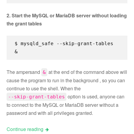
2. Start the MySQL or MariaDB server without loading
the grant tables
$ mysqld_safe --skip-grant-tables
&
The ampersand
at the end of the command above will
&
cause the program to run in the background , so you can
continue to use the shell. When the
option is used, anyone can
--skip-grant-tables
to connect to the MySQL or MariaDB server without a
password and with all privileges granted.
Continue reading