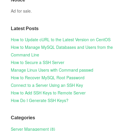
Ad for sale.
Latest Posts
How to Update cURL to the Latest Version on CentOS
How to Manage MySQL Databases and Users from the
Command Line
How to Secure a SSH Server
Manage Linux Users with Command passwd
How to Recover MySQL Root Password
Connect to a Server Using an SSH Key
How to Add SSH Keys to Remote Server
How Do I Generate SSH Keys?
Categories
Server Management (8)