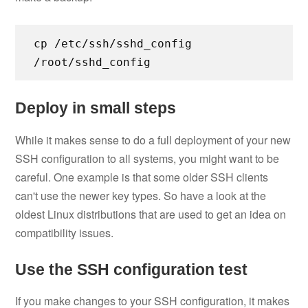
cp /etc/ssh/sshd_config
/root/sshd_config
Deploy in small steps
While it makes sense to do a full deployment of your new
SSH configuration to all systems, you might want to be
careful. One example is that some older SSH clients
can't use the newer key types. So have a look at the
oldest Linux distributions that are used to get an idea on
compatibility issues.
Use the SSH configuration test
If you make changes to your SSH configuration, it makes