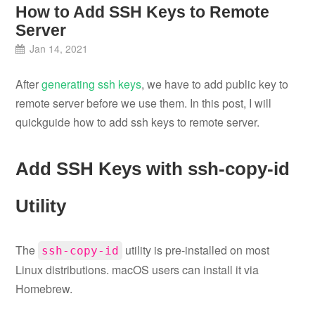
How to Add SSH Keys to Remote
Server
Jan 14, 2021
After
generating ssh keys
, we have to add public key to
remote server before we use them. In this post, I will
quickguide how to add ssh keys to remote server.
Add SSH Keys with ssh-copy-id
Utility
The
utility is pre-installed on most
ssh-copy-id
Linux distributions. macOS users can install it via
Homebrew.