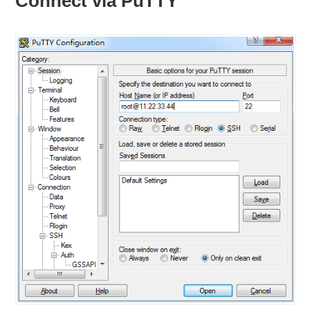
Connect via PuTTY