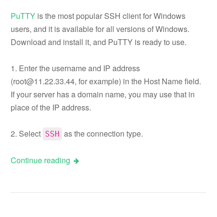
PuTTY
is the most popular SSH client for Windows
users, and it is available for all versions of Windows.
Download and install it, and PuTTY is ready to use.
1. Enter the username and IP address
(
root@11.22.33.44
, for example) in the Host Name field.
If your server has a domain name, you may use that in
place of the IP address.
2. Select
as the connection type.
SSH
Continue reading