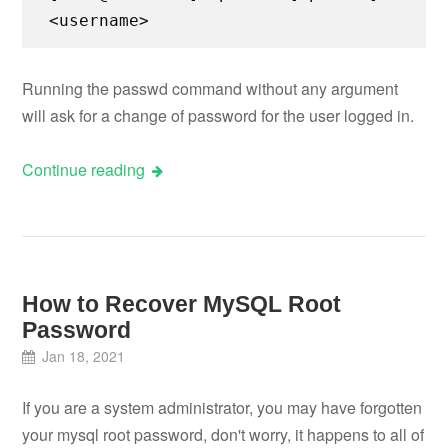
<username>
Running the passwd command without any argument
will ask for a change of password for the user logged in.
Continue reading
How to Recover MySQL Root
Password
Jan 18, 2021
If you are a system administrator, you may have forgotten
your mysql root password, don't worry, it happens to all of